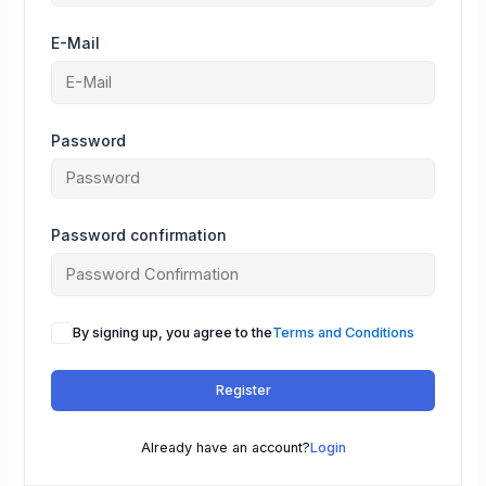
E-Mail
Password
Password confirmation
By signing up, you agree to the
Terms and Conditions
Register
Already have an account?
Login