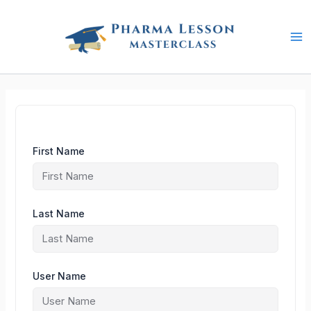
Skip
to
content
First Name
Last Name
User Name