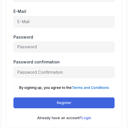
E-Mail
Password
Password confirmation
By signing up, you agree to the
Terms and Conditions
Register
Already have an account?
Login