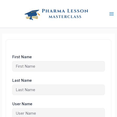
Skip
to
content
First Name
Last Name
User Name