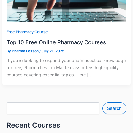
Free Pharmacy Course
Top 10 Free Online Pharmacy Courses
By
Pharma Lesson
/
July 21, 2025
If you’re looking to expand your pharmaceutical knowledge
for free, Pharma Lesson Masterclass offers high-quality
courses covering essential topics. Here […]
Search
Recent Courses