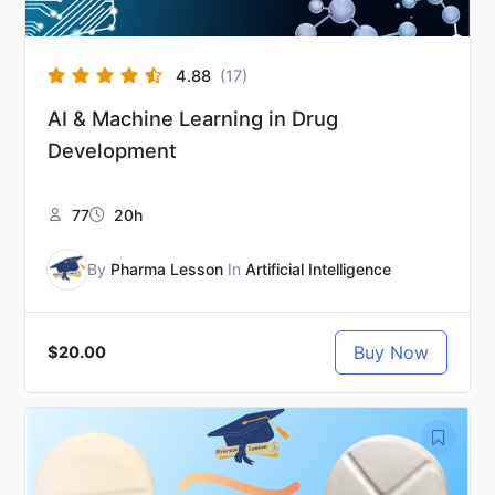
4.88
(17)
AI & Machine Learning in Drug
Development
77
20h
By
Pharma Lesson
In
Artificial Intelligence
Buy Now
$20.00