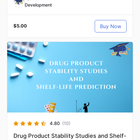
Development
Buy Now
$5.00
4.80
(10)
Drug Product Stability Studies and Shelf-