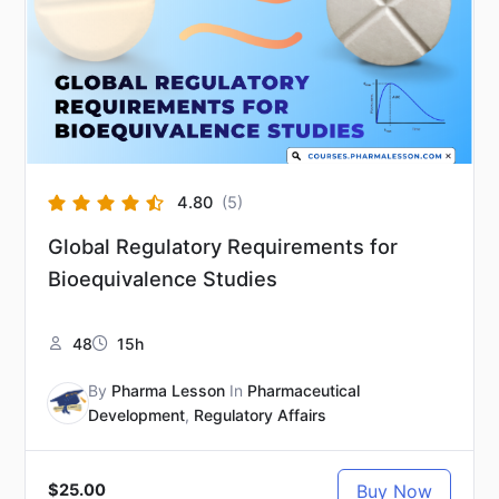
4.80
(5)
Global Regulatory Requirements for
Bioequivalence Studies
48
15h
By
Pharma Lesson
In
Pharmaceutical
Development
,
Regulatory Affairs
Buy Now
$25.00