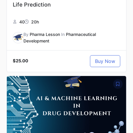
Life Prediction
40
20h
By
Pharma Lesson
In
Pharmaceutical
Development
Buy Now
$25.00