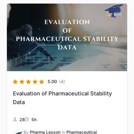
5.00
(4)
Evaluation of Pharmaceutical Stability
Data
28
5h
By
Pharma Lesson
In
Pharmaceutical