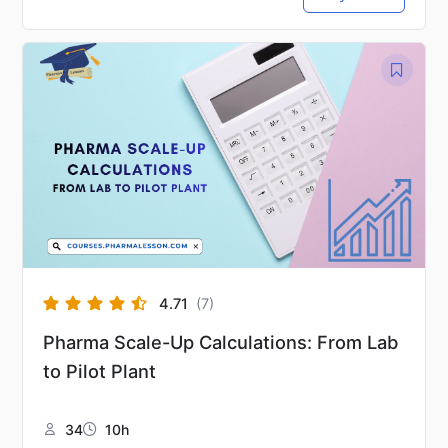
4.71
(7)
Pharma Scale-Up Calculations: From Lab
to Pilot Plant
34
10h